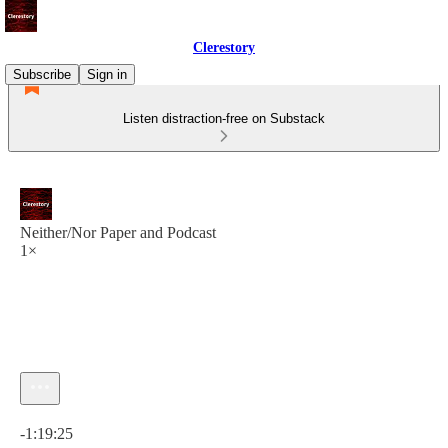
Clerestory
Subscribe
Sign in
Listen distraction-free on Substack
Neither/Nor Paper and Podcast
1×
Current time: 0:00 / Total time: -1:19:25
-1:19:25