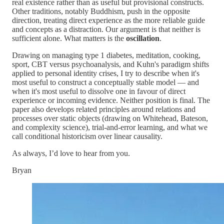
real existence rather than as useful but provisional constructs.
Other traditions, notably Buddhism, push in the opposite
direction, treating direct experience as the more reliable guide
and concepts as a distraction. Our argument is that neither is
sufficient alone. What matters is the
oscillation
.
Drawing on managing type 1 diabetes, meditation, cooking,
sport, CBT versus psychoanalysis, and Kuhn's paradigm shifts
applied to personal identity crises, I try to describe when it's
most useful to construct a conceptually stable model — and
when it's most useful to dissolve one in favour of direct
experience or incoming evidence. Neither position is final. The
paper also develops related principles around relations and
processes over static objects (drawing on Whitehead, Bateson,
and complexity science), trial-and-error learning, and what we
call conditional historicism over linear causality.
As always, I’d love to hear from you.
Bryan