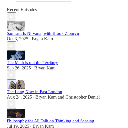
Recent Episodes
Samsara Is Nirvana, with Brook Ziporyn
Oct 3, 2025
Bryan Kam
•
The Math is not the Territory
Sep 26, 2025
Bryan Kam
•
The Long Now in East London
Aug 24, 2025
Bryan Kam
and
Christopher Daniel
•
Philosophy for All Talk on Thinking and Sensing
Jul 19, 2025
Bryan Kam
•