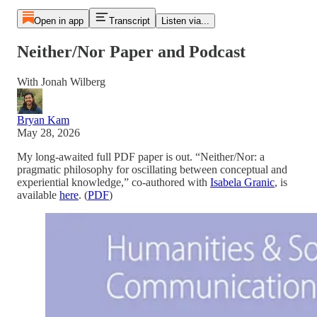
Open in app
Transcript
Listen via...
Neither/Nor Paper and Podcast
With Jonah Wilberg
Bryan Kam
May 28, 2026
My long-awaited full PDF paper is out. “Neither/Nor: a
pragmatic philosophy for oscillating between conceptual and
experiential knowledge,” co-authored with
Isabela Granic
, is
available
here
. (
PDF
)