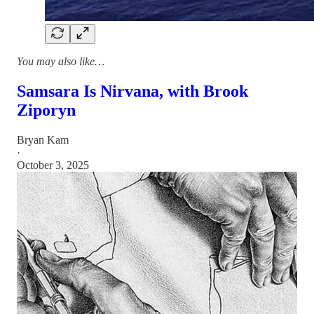
You may also like…
Samsara Is Nirvana, with Brook
Ziporyn
Bryan Kam
·
October 3, 2025