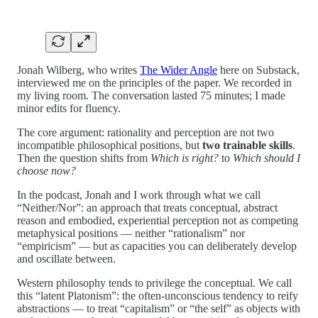
Jonah Wilberg, who writes
The Wider Angle
here on Substack,
interviewed me on the principles of the paper. We recorded in
my living room. The conversation lasted 75 minutes; I made
minor edits for fluency.
The core argument: rationality and perception are not two
incompatible philosophical positions, but
two trainable skills
.
Then the question shifts from
Which is right?
to
Which should I
choose now?
In the podcast, Jonah and I work through what we call
“Neither/Nor”: an approach that treats conceptual, abstract
reason and embodied, experiential perception not as competing
metaphysical positions — neither “rationalism” nor
“empiricism” — but as capacities you can deliberately develop
and oscillate between.
Western philosophy tends to privilege the conceptual. We call
this “latent Platonism”: the often-unconscious tendency to reify
abstractions — to treat “capitalism” or “the self” as objects with