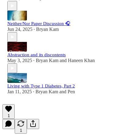
Neither/Nor Paper Discussion 🎧
Jun 24, 2025
Bryan Kam
•
Abstraction and its discontents
May 3, 2025
Bryan Kam
and
Haneen Khan
•
Living with Type 1 Diabetes, Part 2
Jan 11, 2025
Bryan Kam
and
Pen
•
1
1