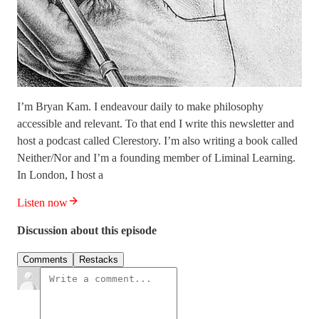
I’m Bryan Kam. I endeavour daily to make philosophy
accessible and relevant. To that end I write this newsletter and
host a podcast called Clerestory. I’m also writing a book called
Neither/Nor and I’m a founding member of Liminal Learning.
In London, I host a
Listen now
Discussion about this episode
Comments
Restacks