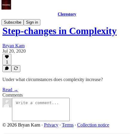
Clerestory
Subscribe
Sign in
Step-changes in Complexity
Bryan Kam
Jul 20, 2020
1
Under what circumstances does complexity increase?
Read →
Comments
© 2026 Bryan Kam
·
Privacy
∙
Terms
∙
Collection notice