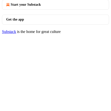
Start your Substack
Get the app
Substack
is the home for great culture