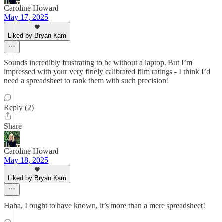
Caroline Howard
May 17, 2025
Liked by Bryan Kam
Sounds incredibly frustrating to be without a laptop. But I’m
impressed with your very finely calibrated film ratings - I think I’d
need a spreadsheet to rank them with such precision!
Reply (2)
Share
Caroline Howard
May 18, 2025
Liked by Bryan Kam
Haha, I ought to have known, it’s more than a mere spreadsheet!