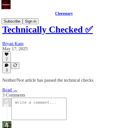
Clerestory
Subscribe
Sign in
Technically Checked ✅
Bryan Kam
May 17, 2025
7
3
Neither/Nor article has passed the technical checks
Read →
3 Comments