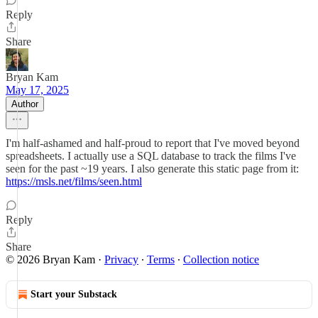
Reply
Share
Bryan Kam
May 17, 2025
Author
I'm half-ashamed and half-proud to report that I've moved beyond
spreadsheets. I actually use a SQL database to track the films I've
seen for the past ~19 years. I also generate this static page from it:
https://msls.net/films/seen.html
Reply
Share
© 2026 Bryan Kam
·
Privacy
∙
Terms
∙
Collection notice
Start your Substack