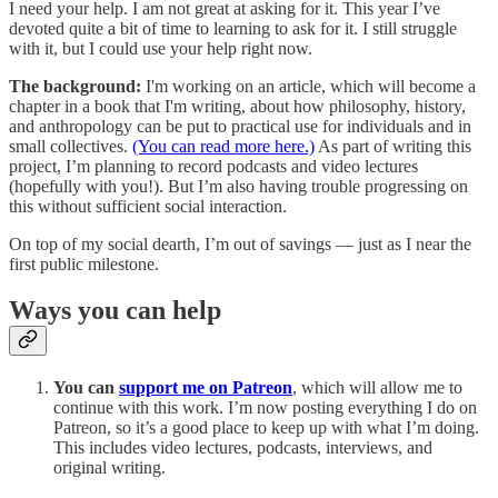
I need your help. I am not great at asking for it. This year I’ve
devoted quite a bit of time to learning to ask for it. I still struggle
with it, but I could use your help right now.
The background:
I'm working on an article, which will become a
chapter in a book that I'm writing, about how philosophy, history,
and anthropology can be put to practical use for individuals and in
small collectives.
(You can read more here.)
As part of writing this
project, I’m planning to record podcasts and video lectures
(hopefully with you!). But I’m also having trouble progressing on
this without sufficient social interaction.
On top of my social dearth, I’m out of savings — just as I near the
first public milestone.
Ways you can help
You can
support me on Patreon
, which will allow me to
continue with this work. I’m now posting everything I do on
Patreon, so it’s a good place to keep up with what I’m doing.
This includes video lectures, podcasts, interviews, and
original writing.