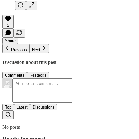
2
Share
Previous
Next
Discussion about this post
Comments
Restacks
Top
Latest
Discussions
No posts
Ready for more?