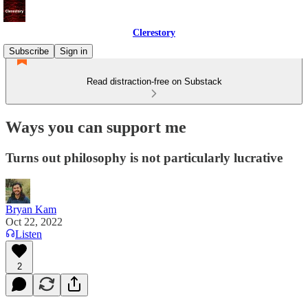
Clerestory
Subscribe
Sign in
Read distraction-free on Substack
Ways you can support me
Turns out philosophy is not particularly lucrative
Bryan Kam
Oct 22, 2022
Listen
2