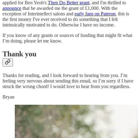
applied for Ben Yeoh's
Then Do Better grant
, and I'm thrilled to
announce
that he awarded me the grant of £1,000. With the
exception of Interintellect salons and
early fans on Patreon
, this is
the first money I've ever received to do something that I felt
intrinsically motivated to do. Otherwise I have no income.
If you know of any grants or sources of funding that might fit what
I’m doing, please let me know.
Thank you
Thanks for reading, and I look forward to hearing from you. I’m
feeling very nervous about sending this email, so I’m sorry if I have
struck the wrong chord! I would love to hear from you regardless.
Bryan