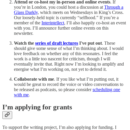
Attend or co-host my in-person and online events
. If
you’re in London, you could host a discussion at
Through a
Glass Darkly
, which meets on Wednesdays in King’s Cross.
Our loosely-held topic is currently “selfhood.” If you’re a
member of the
Interintellect
, I’ll also happily co-host an event
with you. I’ll announce further online events on this
newsletter.
Watch the
series of draft lectures
I've put out
. These
should give some sense of what I’m thinking about. I would
love feedback on whether any of this resonates. I feel the
work is a little too nascent for criticism, though I will
eventually invite that. Right now I’m looking to amplify and
energise what I’m working on, not yet to defend it.
Collaborate with me
. If you like what I’m putting out, it
would be great to record the voice or video conversations to
be released as podcasts, so please consider
scheduling one
with me
.
I’m applying for grants
To support the writing project, I’m also applying for funding. I