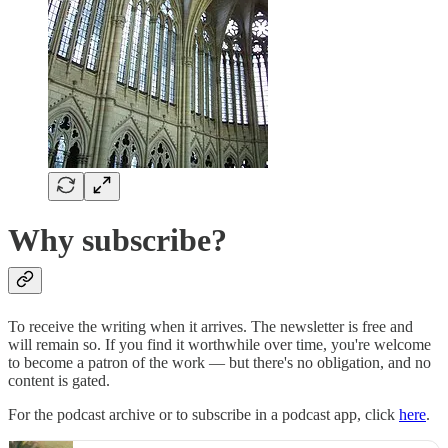
Why subscribe?
To receive the writing when it arrives. The newsletter is free and
will remain so. If you find it worthwhile over time, you're welcome
to become a patron of the work — but there's no obligation, and no
content is gated.
For the podcast archive or to subscribe in a podcast app, click
here
.