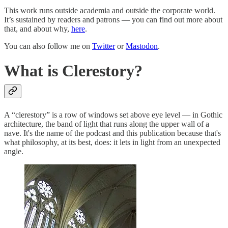
This work runs outside academia and outside the corporate world.
It’s sustained by readers and patrons — you can find out more about
that, and about why,
here
.
You can also follow me on
Twitter
or
Mastodon
.
What is Clerestory?
A “clerestory” is a row of windows set above eye level — in Gothic
architecture, the band of light that runs along the upper wall of a
nave. It's the name of the podcast and this publication because that's
what philosophy, at its best, does: it lets in light from an unexpected
angle.