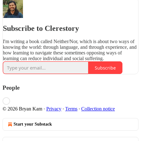
Subscribe to Clerestory
I'm writing a book called Neither/Nor, which is about two ways of
knowing the world: through language, and through experience, and
how learning to navigate these sometimes opposing ways of
learning can reduce individual and social suffering.
Subscribe
People
© 2026 Bryan Kam
·
Privacy
∙
Terms
∙
Collection notice
Start your Substack