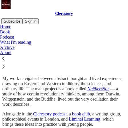
Clerestory
Subscribe
Sign in
Home
Book
Who are you?
Podcast
What I'm reading
Archive
About
I’m
Bryan Kam
. I live in London. I’m raising my daughter Eva, and
I write philosophy.
My work navigates between abstract thought and lived experience,
drawing on Eastern and Western traditions, the sciences, and
ordinary life. The main project is a book called
Neither/Nor
— a
study of how certain revolutionary thinkers, among them Darwin,
Wittgenstein, and the Buddha, lived out the very oscillation their
work describes.
Alongside it: the
Clerestory podcast
, a
book club
, a writing group,
philosophical events in London, and
Liminal Learning
, which
brings these ideas into practice with young people.