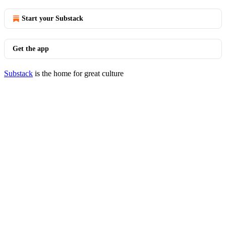
Start your Substack
Get the app
Substack
is the home for great culture