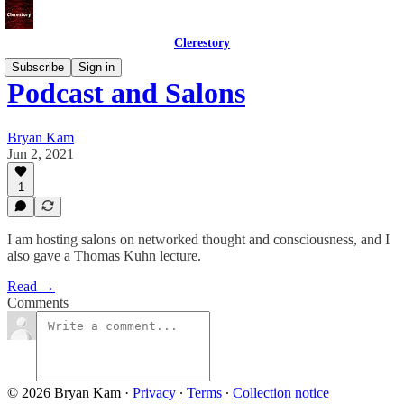
Clerestory
Subscribe
Sign in
Podcast and Salons
Bryan Kam
Jun 2, 2021
1
I am hosting salons on networked thought and consciousness, and I
also gave a Thomas Kuhn lecture.
Read →
Comments
© 2026 Bryan Kam
·
Privacy
∙
Terms
∙
Collection notice