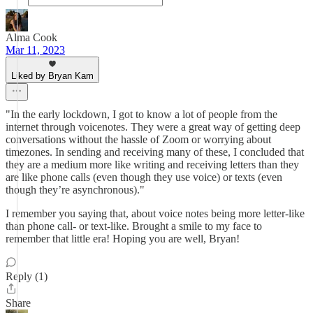
Alma Cook
Mar 11, 2023
Liked by Bryan Kam
"In the early lockdown, I got to know a lot of people from the
internet through voicenotes. They were a great way of getting deep
conversations without the hassle of Zoom or worrying about
timezones. In sending and receiving many of these, I concluded that
they are a medium more like writing and receiving letters than they
are like phone calls (even though they use voice) or texts (even
though they’re asynchronous)."
I remember you saying that, about voice notes being more letter-like
than phone call- or text-like. Brought a smile to my face to
remember that little era! Hoping you are well, Bryan!
Reply (1)
Share