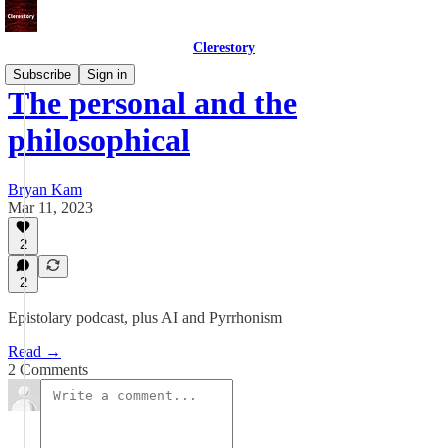
Clerestory
Subscribe
Sign in
The personal and the
philosophical
Bryan Kam
Mar 11, 2023
2
2
Epistolary podcast, plus AI and Pyrrhonism
Read →
2 Comments