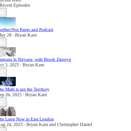
Recent Episodes
either/Nor Paper and Podcast
ay 28
Bryan Kam
•
amsara Is Nirvana, with Brook Ziporyn
ct 3, 2025
Bryan Kam
•
he Math is not the Territory
ep 26, 2025
Bryan Kam
•
he Long Now in East London
ug 24, 2025
Bryan Kam
and
Christopher Daniel
•