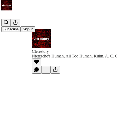
Subscribe
Sign in
Clerestory
Nietzsche's Human, All Too Human, Kuhn, A. C. 