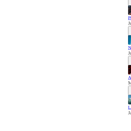
P
J
N
J
A
M
L
J