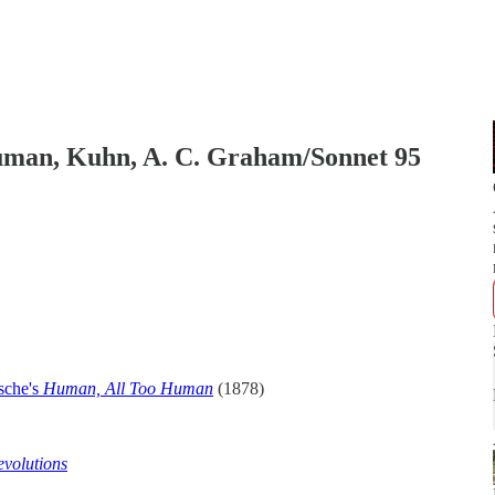
uman, Kuhn, A. C. Graham/Sonnet 95
zsche's
Human, All Too Human
(1878)
evolutions