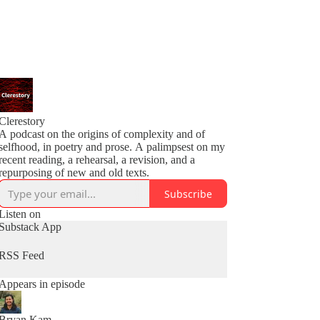
Clerestory
A podcast on the origins of complexity and of
selfhood, in poetry and prose. A palimpsest on my
recent reading, a rehearsal, a revision, and a
repurposing of new and old texts.
Subscribe
Listen on
Substack App
RSS Feed
Appears in episode
Bryan Kam