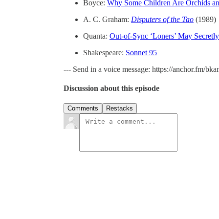
Boyce:
Why Some Children Are Orchids an
A. C. Graham:
Disputers of the Tao
(1989)
Quanta:
Out-of-Sync ‘Loners’ May Secretly
Shakespeare:
Sonnet 95
--- Send in a voice message: https://anchor.fm/bk
Discussion about this episode
Comments
Restacks