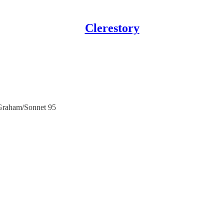
Clerestory
Graham/Sonnet 95