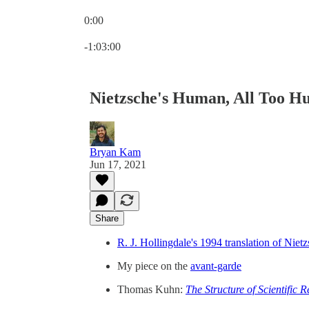
0:00
Current time: 0:00 / Total time: -1:03:00
-1:03:00
Nietzsche's Human, All Too H
Bryan Kam
Jun 17, 2021
Share
R. J. Hollingdale's 1994 translation of Niet
My piece on the
avant-garde
Thomas Kuhn:
The Structure of Scientific R