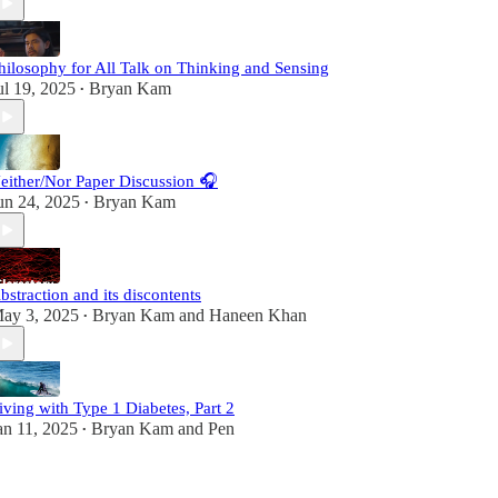
hilosophy for All Talk on Thinking and Sensing
ul 19, 2025
Bryan Kam
•
either/Nor Paper Discussion 🎧
un 24, 2025
Bryan Kam
•
bstraction and its discontents
ay 3, 2025
Bryan Kam
and
Haneen Khan
•
iving with Type 1 Diabetes, Part 2
an 11, 2025
Bryan Kam
and
Pen
•