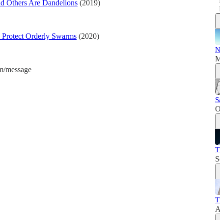
d Others Are Dandelions
(2019)
 Protect Orderly Swarms
(2020)
N
M
am/message
S
O
T
S
T
A